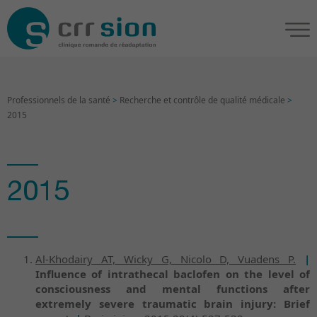
Professionnels de la santé
>
Recherche et contrôle de qualité médicale
>
2015
2015
Al-Khodairy AT, Wicky G, Nicolo D, Vuadens P.
|
Influence of intrathecal baclofen on the level of
consciousness and mental functions after
extremely severe traumatic brain injury: Brief