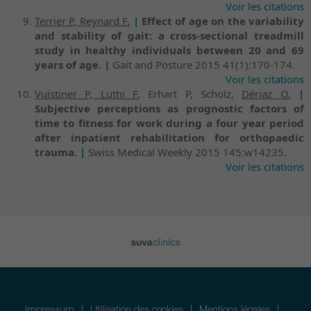
Voir les citations
Terrier P, Reynard F.
|
Effect of age on the variability
and stability of gait: a cross-sectional treadmill
study in healthy individuals between 20 and 69
years of age.
|
Gait and Posture 2015 41(1):170-174.
Voir les citations
Vuistiner P, Luthi F
, Erhart P, Scholz,
Dériaz O.
|
Subjective perceptions as prognostic factors of
time to fitness for work during a four year period
after inpatient rehabilitation for orthopaedic
trauma.
|
Swiss Medical Weekly 2015 145:w14235.
Voir les citations