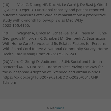
[18]
Vieli C, Duong HP, Duc M, Le Carré J, De Bast J, Girod
G, Allet L, Léger B. Functional capacity and patient-reported
outcome measures after cardiac rehabilitation: a prospective
study with 6-month follow-up. Swiss Med Wkly
2025;155:4160.
[19]
Wagner A, Brach M, Scheel-Sailer A, Friedli M, Hund-
Georgiadis M, Jordan X, Schubert M, Gemperli A. Satisfaction
With Home Care Services and Its Related Factors for Persons
With Spinal Cord Injury: A National Community Survey. Home
Health Care Manag Pract 2025;37:235–241.
[20]
Vairo C.;Giorgi D.;Vadicamo L.SUN: Social and hUman
ceNtered XR - A Horizon Europe Project Paving the Way for
the Widespread Adoption of Extended and Virtual Worlds.
https://dx.doi.org/10.32079/ISTI-BOOK-2025/001. CNR
Edizioni