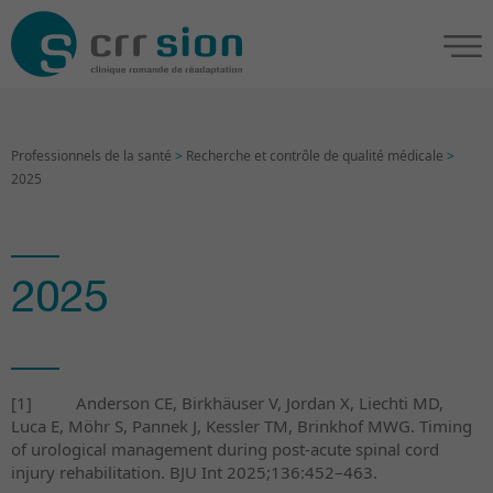
Professionnels de la santé
>
Recherche et contrôle de qualité médicale
>
2025
2025
[1]
Anderson CE, Birkhäuser V, Jordan X, Liechti MD,
Luca E, Möhr S, Pannek J, Kessler TM, Brinkhof MWG.
Timing
of urological management during post-acute spinal cord
injury rehabilitation. BJU Int 2025;136:452–463.