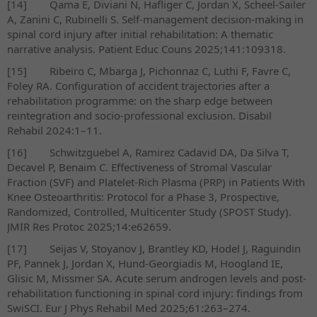
[14]
Qama E, Diviani N, Hafliger C, Jordan X, Scheel-Sailer
A, Zanini C, Rubinelli S. Self-management decision-making in
spinal cord injury after initial rehabilitation: A thematic
narrative analysis. Patient Educ Couns 2025;141:109318.
[15]
Ribeiro C, Mbarga J, Pichonnaz C, Luthi F, Favre C,
Foley RA. Configuration of accident trajectories after a
rehabilitation programme: on the sharp edge between
reintegration and socio-professional exclusion. Disabil
Rehabil 2024:1–11.
[16]
Schwitzguebel A, Ramirez Cadavid DA, Da Silva T,
Decavel P, Benaim C. Effectiveness of Stromal Vascular
Fraction (SVF) and Platelet-Rich Plasma (PRP) in Patients With
Knee Osteoarthritis: Protocol for a Phase 3, Prospective,
Randomized, Controlled, Multicenter Study (SPOST Study).
JMIR Res Protoc 2025;14:e62659.
[17]
Seijas V, Stoyanov J, Brantley KD, Hodel J, Raguindin
PF, Pannek J, Jordan X, Hund-Georgiadis M, Hoogland IE,
Glisic M, Missmer SA. Acute serum androgen levels and post-
rehabilitation functioning in spinal cord injury: findings from
SwiSCI. Eur J Phys Rehabil Med 2025;61:263–274.