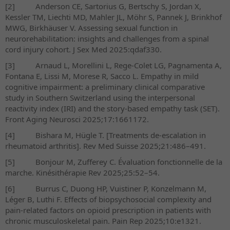
[2]
Anderson CE, Sartorius G, Bertschy S, Jordan X,
Kessler TM, Liechti MD, Mahler JL, Möhr S, Pannek J, Brinkhof
MWG, Birkhäuser V. Assessing sexual function in
neurorehabilitation: insights and challenges from a spinal
cord injury cohort. J Sex Med 2025:qdaf330.
[3]
Arnaud L, Morellini L, Rege-Colet LG, Pagnamenta A,
Fontana E, Lissi M, Morese R, Sacco L. Empathy in mild
cognitive impairment: a preliminary clinical comparative
study in Southern Switzerland using the interpersonal
reactivity index (IRI) and the story-based empathy task (SET).
Front Aging Neurosci 2025;17:1661172.
[4]
Bishara M, Hügle T. [Treatments de-escalation in
rheumatoid arthritis]. Rev Med Suisse 2025;21:486–491.
[5]
Bonjour M, Zufferey C. Évaluation fonctionnelle de la
marche.
Kinésithérapie Rev 2025;25:52–54.
[6]
Burrus C, Duong HP, Vuistiner P, Konzelmann M,
Léger B, Luthi F. Effects of biopsychosocial complexity and
pain-related factors on opioid prescription in patients with
chronic musculoskeletal pain. Pain Rep 2025;10:e1321.