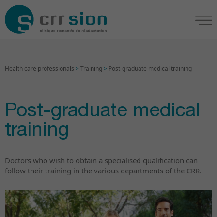
Health care professionals
>
Training
>
Post-graduate medical training
Post-graduate medical
training
Doctors who wish to obtain a specialised qualification can
follow their training in the various departments of the CRR.