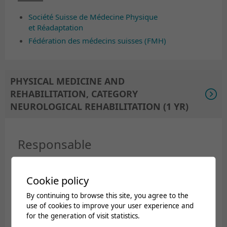
Société Suisse de Médecine Physique
et Réadaptation
Fédération des médecins suisses (FMH)
PHYSICAL MEDICINE AND
REHABILITATION, CATEGORY
NEUROLOGICAL REHABILITATION (1 YR)
Responsable
Dr Jean-Luc Turlan (in collaboration with Dr Xavier
Cookie policy
Jordan, head of the paraplegic sector).
By continuing to browse this site, you agree to the
Documents
use of cookies to improve your user experience and
for the generation of visit statistics.