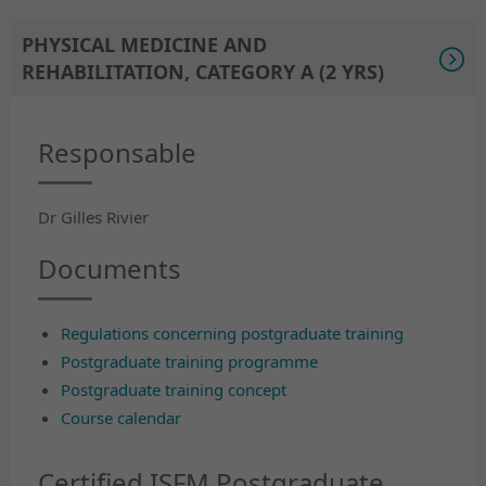
PHYSICAL MEDICINE AND
REHABILITATION, CATEGORY A (2 YRS)
Responsable
Dr Gilles Rivier
Documents
Regulations concerning postgraduate training
Postgraduate training programme
Postgraduate training concept
Course calendar
Certified ISFM Postgraduate