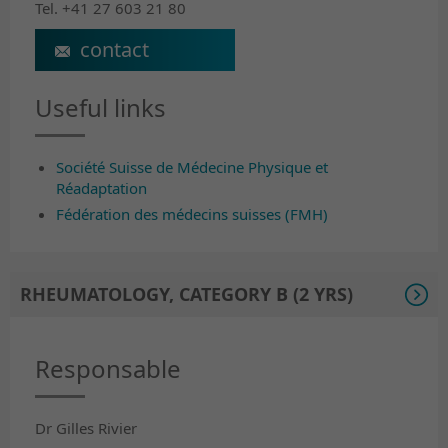
Tel. +41 27 603 21 80
jean-luc.turlan@crr-suva.ch
Useful links
Société Suisse de Médecine Physique et
Réadaptation
Fédération des médecins suisses (FMH)
RHEUMATOLOGY, CATEGORY B (2 YRS)
Responsable
Dr Gilles Rivier