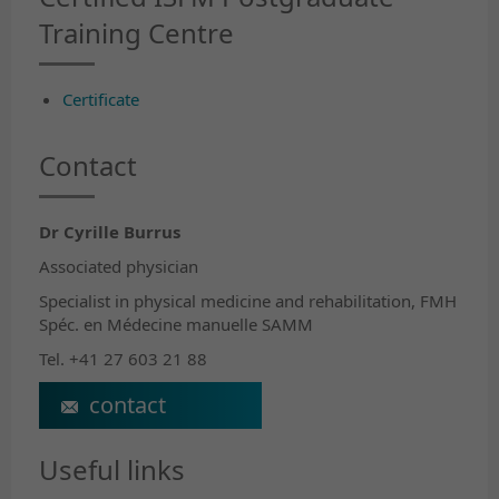
Training Centre
Certificate
Contact
Dr Cyrille Burrus
Associated physician
Specialist in physical medicine and rehabilitation, FMH
Spéc. en Médecine manuelle SAMM
Tel. +41 27 603 21 88
Cyrille.Burrus@crr-suva.ch
Useful links