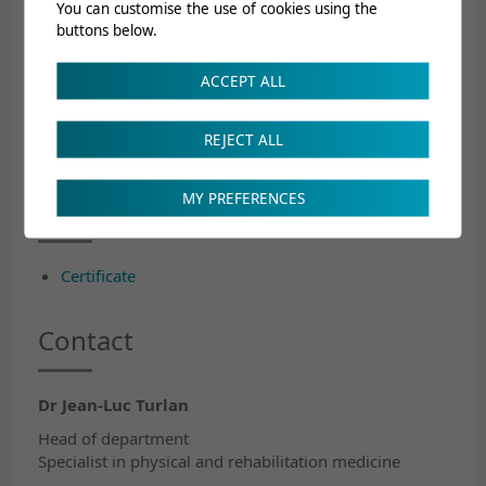
You can customise the use of cookies using the
Regulations concerning postgraduate training
buttons below.
Postgraduate training programme
Post graduate training concept
ACCEPT ALL
Course calendar
REJECT ALL
Certified ISFM Postgraduate
MY PREFERENCES
Training Centre
Certificate
Contact
Dr Jean-Luc Turlan
Head of department
Specialist in physical and rehabilitation medicine