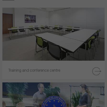
Training and conference centre