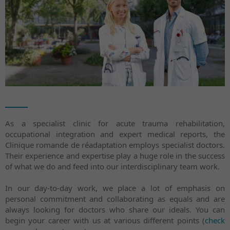
As a specialist clinic for acute trauma rehabilitation,
occupational integration and expert medical reports, the
Clinique romande de réadaptation employs specialist doctors.
Their experience and expertise play a huge role in the success
of what we do and feed into our interdisciplinary team work.
In our day-to-day work, we place a lot of emphasis on
personal commitment and collaborating as equals and are
always looking for doctors who share our ideals. You can
begin your career with us at various different points (
check