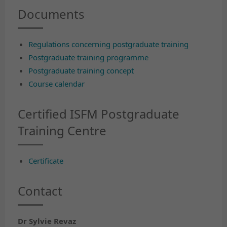
Documents
Regulations concerning postgraduate training
Postgraduate training programme
Postgraduate training concept
Course calendar
Certified ISFM Postgraduate
Training Centre
Certificate
Contact
Dr Sylvie Revaz