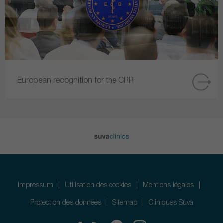
European recognition for the CRR
Impressum
Utilisation des cookies
Mentions légales
Protection des données
Sitemap
Cliniques Suva