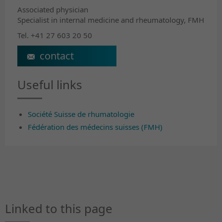
Associated physician
Specialist in internal medicine and rheumatology, FMH
Tel. +41 27 603 20 50
sylvie.revaz@crr-suva.ch
Useful links
Société Suisse de rhumatologie
Fédération des médecins suisses (FMH)
Linked to this page