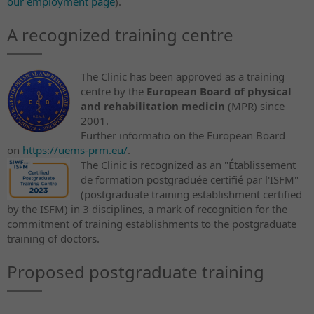
our employment page
).
A recognized training centre
The Clinic has been approved as a training
centre by the
European Board of physical
and rehabilitation medicin
(MPR) since
2001.
Further informatio on the European Board
on
https://uems-prm.eu/
.
The Clinic is recognized as an "Établissement
de formation postgraduée certifié par l'ISFM"
(postgraduate training establishment certified
by the ISFM) in 3 disciplines, a mark of recognition for the
commitment of training establishments to the postgraduate
training of doctors.
Proposed postgraduate training