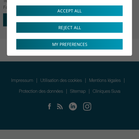
Tél. +41 27 603 31 00
Fax +41 27 603 30 03
ACCEPT ALL
info@crr-suva.ch
REJECT ALL
MY PREFERENCES
Impressum
Utilisation des cookies
Mentions légales
Protection des données
Sitemap
Cliniques Suva