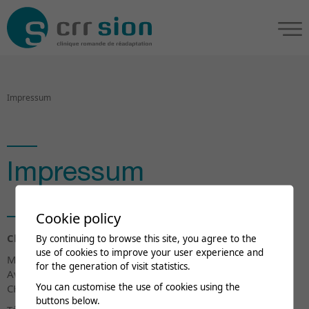
Impressum
Impressum
Cookie policy
Clinique romande de réadaptation
By continuing to browse this site, you agree to the
use of cookies to improve your user experience and
Marketing et Communication
for the generation of visit statistics.
Av. Grand-Champsec 90
You can customise the use of cookies using the
CH-1951 Sion
buttons below.