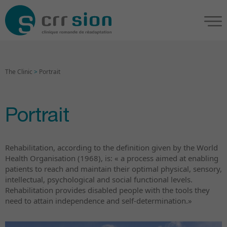
The Clinic
>
Portrait
Portrait
Rehabilitation, according to the definition given by the World
Health Organisation (1968), is: « a process aimed at enabling
patients to reach and maintain their optimal physical, sensory,
intellectual, psychological and social functional levels.
Rehabilitation provides disabled people with the tools they
need to attain independence and self-determination.»