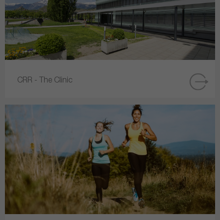
CRR - The Clinic