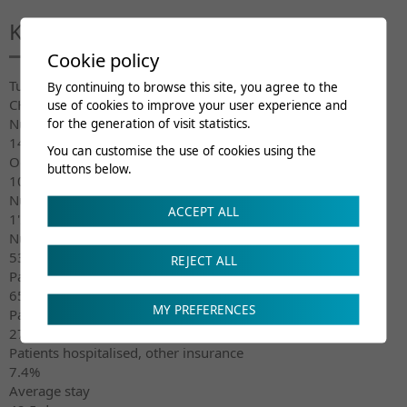
Key figures 2021
Cookie policy
Turnover
By continuing to browse this site, you agree to the
CHF 58.7 million
use of cookies to improve your user experience and
Number of beds
for the generation of visit statistics.
145
You can customise the use of cookies using the
Occupation
buttons below.
101.1%
Number of patients hospitalised
ACCEPT ALL
1'276
Number of days (hospitalisation)
53’531
REJECT ALL
Patients hospitalised, insured by Suva
65.3%
MY PREFERENCES
Patients hospitalised, insured by LAMAL
27.3%
Patients hospitalised, other insurance
7.4%
Average stay