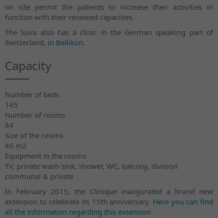
on site permit the patients to increase their activities in
function with their renewed capacities.
The Suva also has a clinic in the German speaking part of
Switzerland,
in Bellikon
.
Capacity
Number of beds
145
Number of rooms
84
Size of the rooms
40 m2
Equipment in the rooms
TV, private wash sink, shower, WC, balcony, division
communal & private
In February 2015, the Clinique inaugurated a brand new
extension to celebrate its 15th anniversary.
Here you can find
all the information regarding this extension