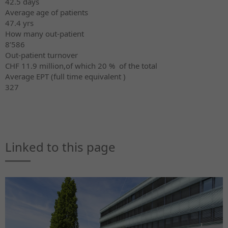
42.5 days
Average age of patients
47.4 yrs
How many out-patient
8’586
Out-patient turnover
CHF 11.9 million,of which 20 % of the total
Average EPT (full time equivalent )
327
Linked to this page