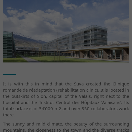
It is with this in mind that the Suva created the Clinique
romande de réadaptation (rehabilitation clinic). It is located in
the outskirts of Sion, capital of the Valais, right next to the
hospital and the 'Institut Central des Hôpitaux Valaisans'. Its
total surface is of 34'000 m2 and over 350 collaborators work
there.
The sunny and mild climate, the beauty of the surrounding
mountains, the closeness to the town and the diverse tracks