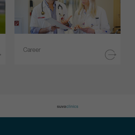
Career