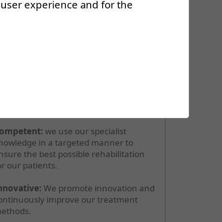
r user experience and for the
ur values
ur values form the basis of our daily
ork:
ompetent:
we use our specialist
nowledge in a targeted manner to
nsure the best possible rehabilitation
or our patients.
nnovative:
We promote innovation and
ontinuously improve our treatment
ethods.