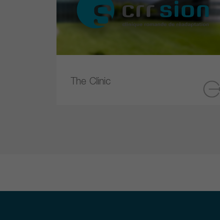
The Clinic