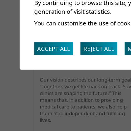
By continuing to browse this site,
generation of visit statistics.
Our vision
You can customise the use of cook
ACCEPT ALL
REJECT ALL
Our vision describes our long-term goal
“Together, we get life back on track. Su
clinics are shaping the future.” This
means that, in addition to providing
medical care to patients, we also help
them lead independent and fulfilling
lives.