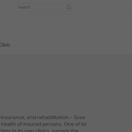
metry
workshop
e workshop
linic
 insurance, and rehabilitation – Suva
health of insured persons. One of its
ictims in its own clinics, namely the