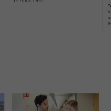
the long term.
T
i
a
a