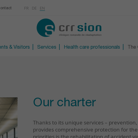
Multimedias
Rhumatologie
centre
FR
DE
EN
ontact
CONTACT
Osteoporosis / Densito
Technical orthopaedic 
Technical foot and sho
nts & Visitors
Services
Health care professionals
The C
Our charter
Thanks to its unique services – prevention,
provides comprehensive protection for the 
priorities is the rehabilitation of accident v