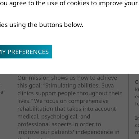
 you agree to the use of cookies to improve you
Our mission
O
ies using the buttons below.
MY PREFERENCES
O
w
Our mission shows us how to achieve
C
:
this goal: “Stimulating abilities. Suva
k
va
clinics support people throughout their
e
lives.” We focus on comprehensive
f
rehabilitation that takes into account
medical, psychological, and
I
professional aspects in order to
c
improve our patients' independence in
m