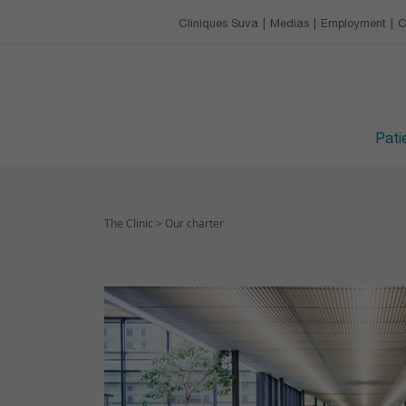
Our charter
Catering
Training & conference 
Cliniques Suva
Medias
Employment
C
EMPLOYMENT
Leisure activities
Upcoming trainings
Avantages
VISITING HOURS
Devenir apprenti·e
Patie
The Clinic
>
Our charter