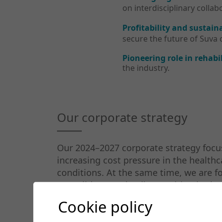
on interdisciplinary coll
Profitability and sustaina
secure the future of Suva cl
Pioneering role in rehabil
the industry.
Our corporate strategy
Our 2024–2027 corporate strategy focus
increasing cost pressure in the health
conditions. At the same time, we are foc
consolidate our leading position in the f
Cookie policy