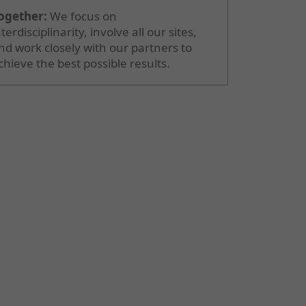
ogether:
We focus on
nterdisciplinarity, involve all our sites,
nd work closely with our partners to
chieve the best possible results.