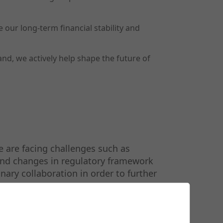
our long-term financial stability and
and, we actively help shape the future of
 are facing challenges such as
 and changes in regulatory framework
nary collaboration in order to further