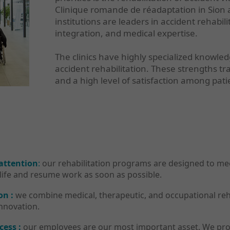
Clinique romande de réadaptation in Sion a
institutions are leaders in accident rehabil
integration, and medical expertise.
The clinics have highly specialized knowle
accident rehabilitation. These strengths tr
and a high level of satisfaction among pati
 attention
:
our rehabilitation programs are designed to meet
life and resume work as soon as possible.
on :
we combine medical, therapeutic, and occupational rehab
innovation.
cess :
our employees are our most important asset. We pro