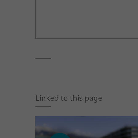
Linked to this page