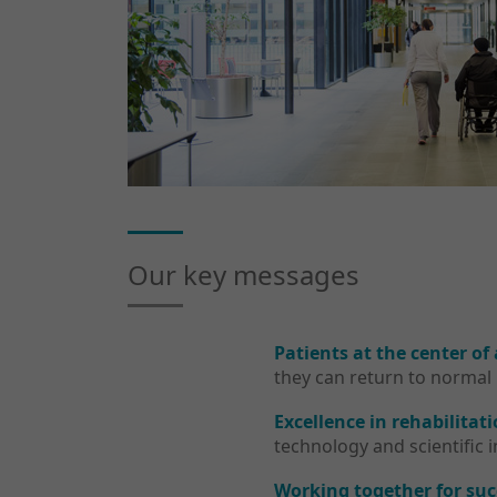
Our key messages
Patients at the center of
they can return to normal 
Excellence in rehabilitati
technology and scientific 
Working together for suc