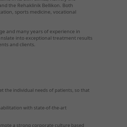
nd the Rehaklinik Bellikon. Both
itation, sports medicine, vocational
dge and many years of experience in
anslate into exceptional treatment results
ents and clients.
 the individual needs of patients, so that
ilitation with state-of-the-art
mote a strong corporate culture based