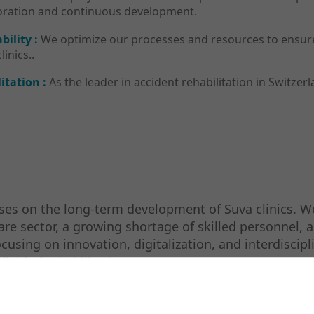
aboration and continuous development.
bility :
We optimize our processes and resources to ensure 
inics..
itation :
As the leader in accident rehabilitation in Switzerl
es on the long-term development of Suva clinics. We
care sector, a growing shortage of skilled personnel,
using on innovation, digitalization, and interdiscipli
ield of rehabilitation.