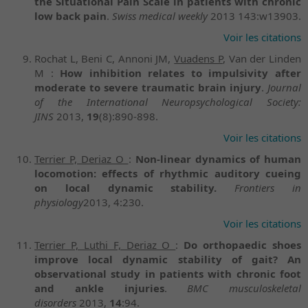
the Situational Pain Scale in patients with chronic
low back pain
.
Swiss medical weekly
2013 143:w13903.
Voir les citations
Rochat L, Beni C, Annoni JM,
Vuadens P
, Van der Linden
M :
How inhibition relates to impulsivity after
moderate to severe traumatic brain injury
.
Journal
of the International Neuropsychological Society:
JINS
2013,
19
(8):890-898.
Voir les citations
Terrier P, Deriaz O
:
Non-linear dynamics of human
locomotion: effects of rhythmic auditory cueing
on local dynamic stability.
Frontiers in
physiology
2013, 4:230.
Voir les citations
Terrier P, Luthi F, Deriaz O
:
Do orthopaedic shoes
improve local dynamic stability of gait? An
observational study in patients with chronic foot
and ankle injuries
.
BMC musculoskeletal
disorders
2013,
14
:94.