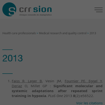
Health care professionals
>
Medical research and quality control
>
2013
2013
Faiss R, Leger B
, Vesin JM,
Fournier PE, Eggel Y,
Deriaz
O, Millet GP :
Significant molecular and
systemic adaptations after repeated sprint
training in hypoxia
.
PLoS One
2013
8
(2):e56522.
Voir les citations