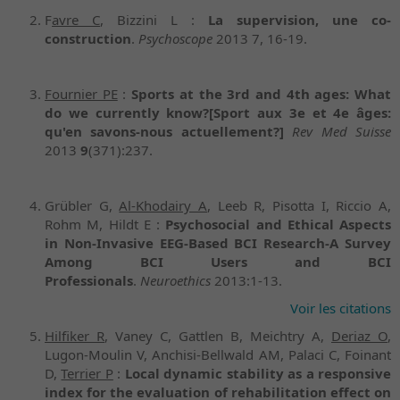
F
avre C
, Bizzini L :
La supervision, une co-
construction
.
Psychoscope
2013 7, 16-19.
Fournier PE
:
Sports at the 3rd and 4th ages: What
do we currently know?
[Sport aux 3e et 4e âges:
qu'en savons-nous actuellement?]
Rev Med Suisse
2013
9
(371):237.
Grübler G,
Al-Khodairy A
, Leeb R, Pisotta I, Riccio A,
Rohm M, Hildt E :
Psychosocial and Ethical Aspects
in Non-Invasive EEG-Based BCI Research-A Survey
Among BCI Users and BCI
Professionals
.
Neuroethics
2013:1-13.
Voir les citations
Hilfiker R
, Vaney C, Gattlen B, Meichtry A,
Deriaz O
,
Lugon-Moulin V, Anchisi-Bellwald AM, Palaci C, Foinant
D,
Terrier P
:
Local dynamic stability as a responsive
index for the evaluation of rehabilitation effect on