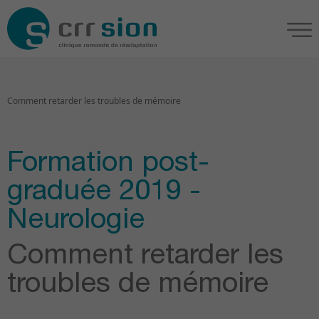
Comment retarder les troubles de mémoire
Formation post-
graduée 2019 -
Neurologie
Comment retarder les
troubles de mémoire