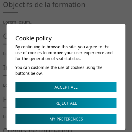
Objectifs de la formation
Lorem ipsum...
Contenu du cours
Cookie policy
By continuing to browse this site, you agree to the
use of cookies to improve your user experience and
Lorem ipsum...
for the generation of visit statistics.
Intervenants
You can customise the use of cookies using the
buttons below.
Lorem ipsum...
ACCEPT ALL
Frais de cours
REJECT ALL
Lorem ipsum...
MY PREFERENCES
Crédits de formation