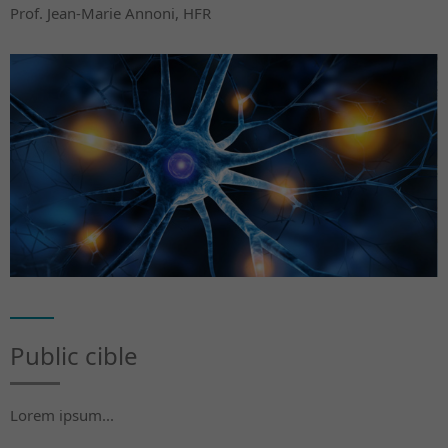
Prof. Jean-Marie Annoni, HFR
Public cible
Lorem ipsum...