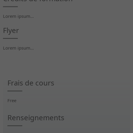
Lorem ipsum...
Flyer
Lorem ipsum...
Frais de cours
Free
Renseignements