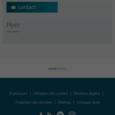
ecs@crr-suva.ch
Flyer
Impressum
Utilisation des cookies
Mentions légales
Protection des données
Sitemap
Cliniques Suva