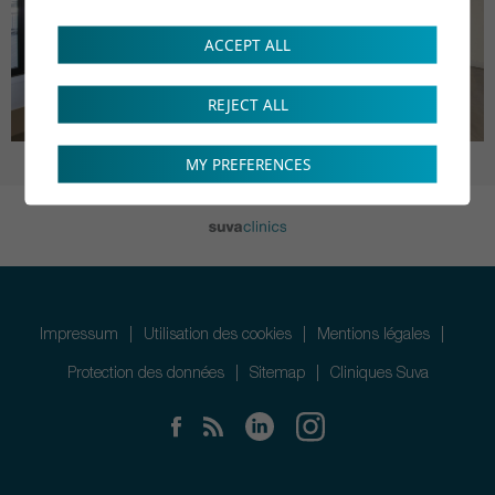
ACCEPT ALL
REJECT ALL
MY PREFERENCES
Impressum
Utilisation des cookies
Mentions légales
Protection des données
Sitemap
Cliniques Suva