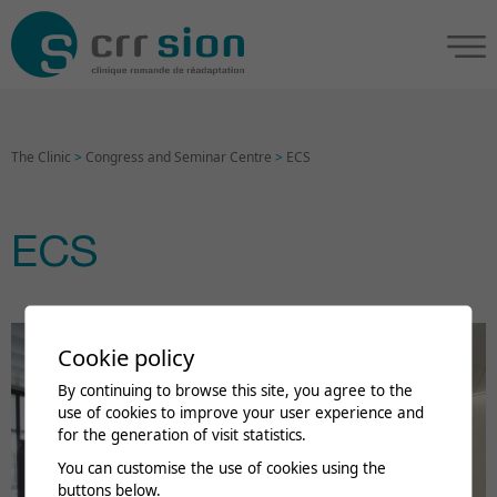
The Clinic
>
Congress and Seminar Centre
>
ECS
ECS
Cookie policy
By continuing to browse this site, you agree to the
use of cookies to improve your user experience and
for the generation of visit statistics.
You can customise the use of cookies using the
buttons below.