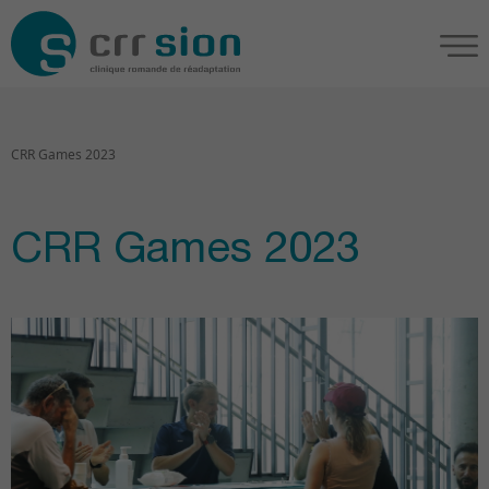
CRR Games 2023
CRR Games 2023