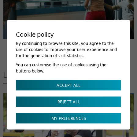
Cookie policy
By continuing to browse this site, you agree to the
use of cookies to improve your user experience and
for the generation of visit statistics.
You can customise the use of cookies using the
buttons below.
Linked to this page
ACCEPT ALL
REJECT ALL
MY PREFERENCES