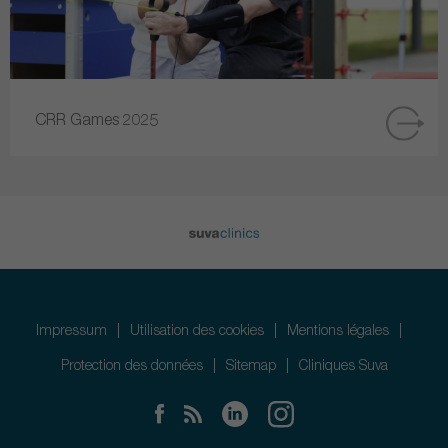
CRR Games 2025
Impressum
Utilisation des cookies
Mentions légales
Protection des données
Sitemap
Cliniques Suva