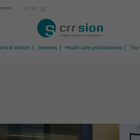
Multimedias
Rhumatologie
centre
FR
DE
EN
ontact
CONTACT
Osteoporosis / Densito
Technical orthopaedic 
Technical foot and sho
nts & Visitors
Services
Health care professionals
The C