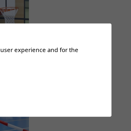
r user experience and for the