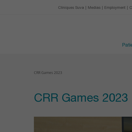
Our charter
Catering
Training & conference 
Cliniques Suva
Medias
Employment
C
EMPLOYMENT
Leisure activities
Upcoming trainings
Avantages
VISITING HOURS
Devenir apprenti·e
Patie
CRR Games 2023
CRR Games 2023