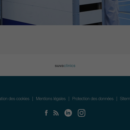
sation des cookies
Mentions légales
Protection des données
Site