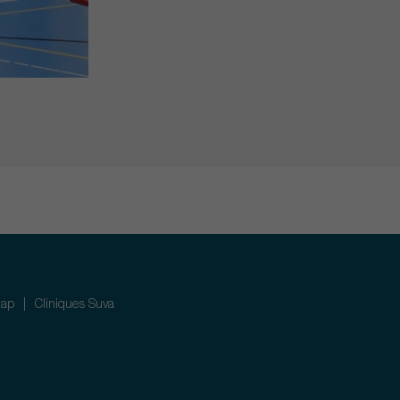
map
Cliniques Suva