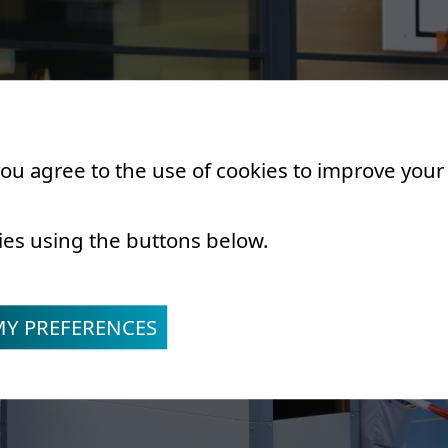
 you agree to the use of cookies to improve you
ies using the buttons below.
MY PREFERENCES