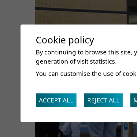
Cookie policy
By continuing to browse this site,
generation of visit statistics.
You can customise the use of cook
ACCEPT ALL
REJECT ALL