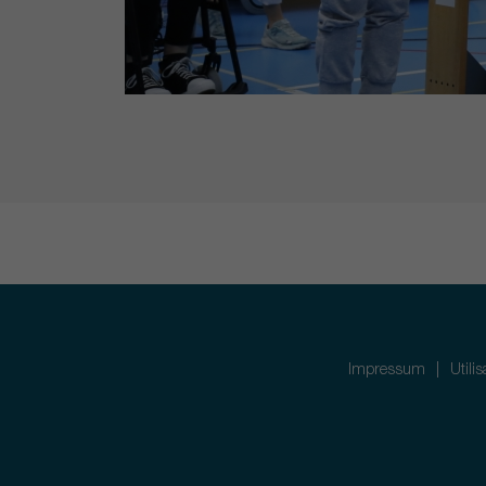
Impressum
Utili