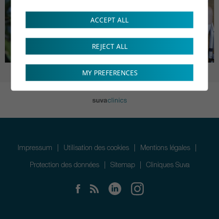
ACCEPT ALL
REJECT ALL
MY PREFERENCES
Impressum
Utilisation des cookies
Mentions légales
Protection des données
Sitemap
Cliniques Suva