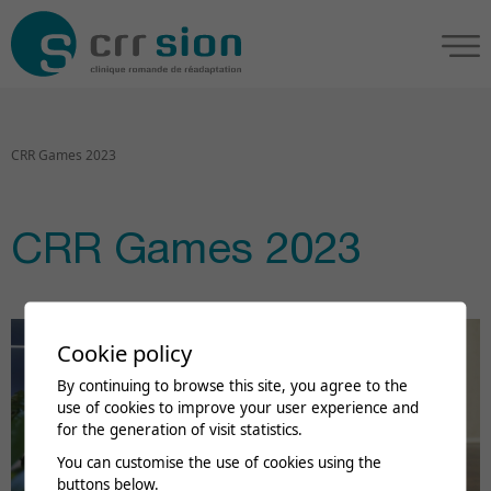
CRR Games 2023
CRR Games 2023
Cookie policy
By continuing to browse this site, you agree to the
use of cookies to improve your user experience and
for the generation of visit statistics.
You can customise the use of cookies using the
buttons below.