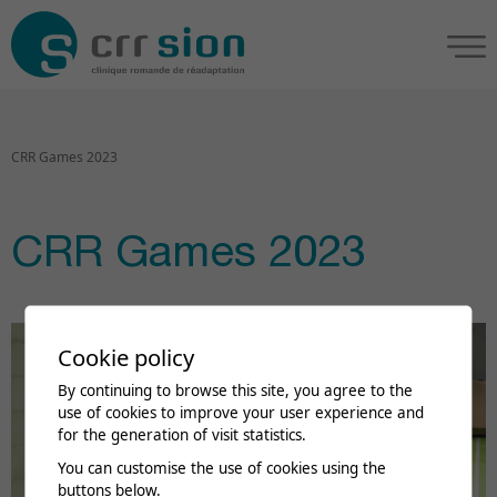
CRR Games 2023
CRR Games 2023
Cookie policy
By continuing to browse this site, you agree to the
use of cookies to improve your user experience and
for the generation of visit statistics.
You can customise the use of cookies using the
buttons below.