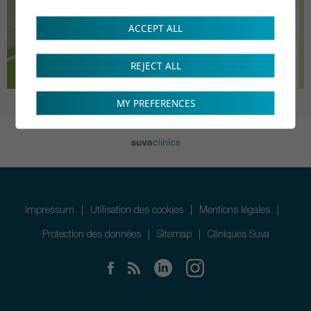
ACCEPT ALL
REJECT ALL
MY PREFERENCES
Impressum
Utilisation des cookies
Mentions légales
Protection des données
Sitemap
Cliniques Suva