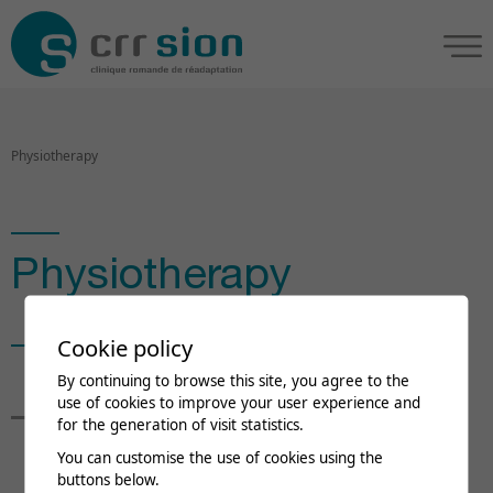
Physiotherapy
Physiotherapy
Cookie policy
Nina Forkel
By continuing to browse this site, you agree to the
use of cookies to improve your user experience and
for the generation of visit statistics.
Head of department
You can customise the use of cookies using the
buttons below.