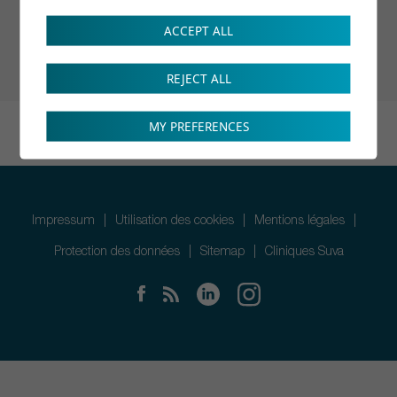
ACCEPT ALL
REJECT ALL
MY PREFERENCES
Impressum
Utilisation des cookies
Mentions légales
Protection des données
Sitemap
Cliniques Suva