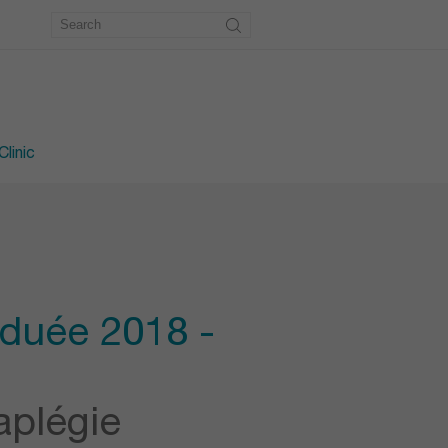
metry
workshop
e workshop
linic
aduée 2018 -
aplégie