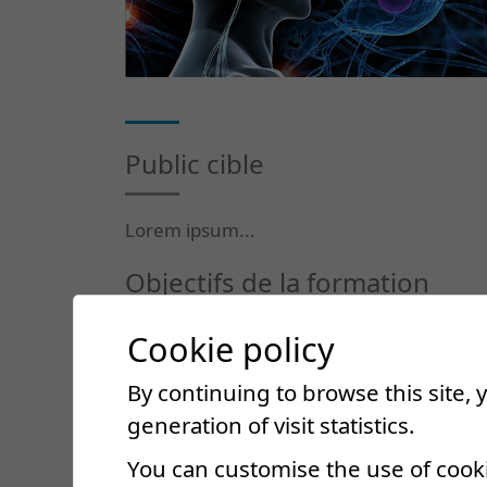
Public cible
Lorem ipsum...
Objectifs de la formation
Cookie policy
Lorem ipsum...
By continuing to browse this site,
Contenu du cours
generation of visit statistics.
You can customise the use of cook
Lorem ipsum...