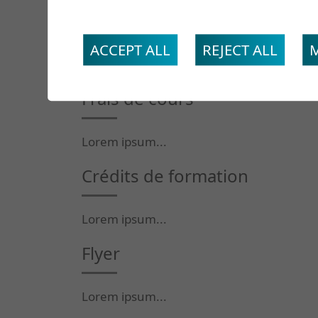
Intervenants
ACCEPT ALL
REJECT ALL
Lorem ipsum...
Frais de cours
Lorem ipsum...
Crédits de formation
Lorem ipsum...
Flyer
Lorem ipsum...