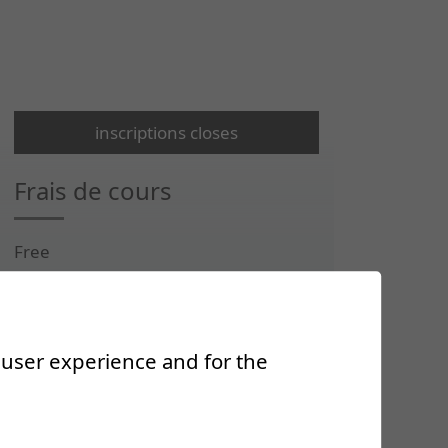
inscriptions closes
Frais de cours
Free
Renseignements
r user experience and for the
ecs@crr-suva.ch