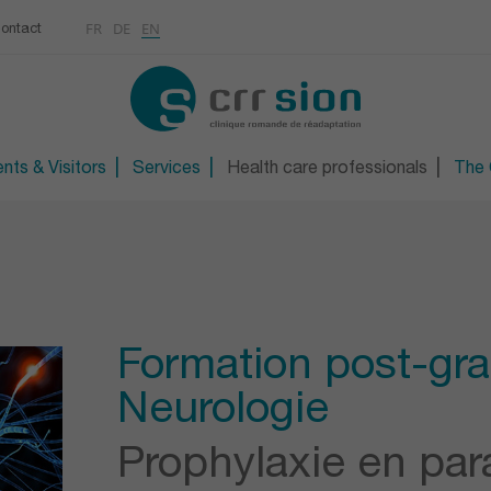
Multimedias
Rhumatologie
centre
FR
DE
EN
ontact
CONTACT
Osteoporosis / Densito
Technical orthopaedic 
Technical foot and sho
nts & Visitors
Services
Health care professionals
The C
Formation post-gr
Neurologie
Prophylaxie en par