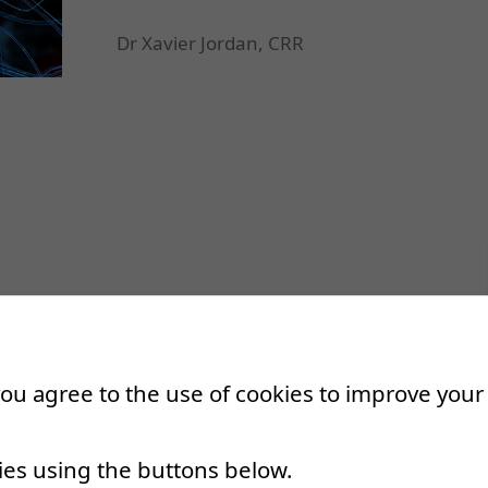
Dr Xavier Jordan, CRR
 you agree to the use of cookies to improve you
ies using the buttons below.