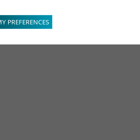
MY PREFERENCES