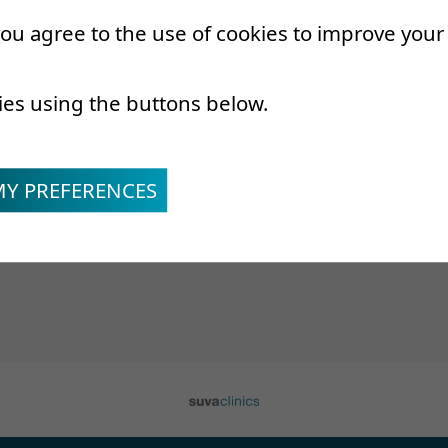
 you agree to the use of cookies to improve you
ies using the buttons below.
ght to prove you are human.
MY PREFERENCES