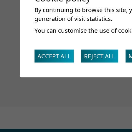
Surname *
By continuing to browse this site,
First name*
generation of visit statistics.
E-mail *
You can customise the use of cook
Slide to the ri
ACCEPT ALL
REJECT ALL