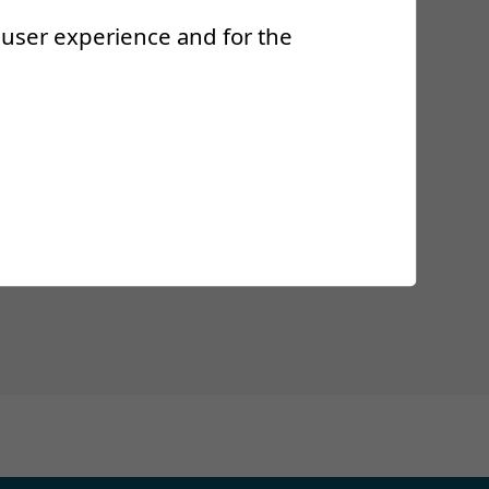
r user experience and for the