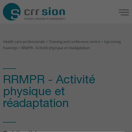
Health care professionals
>
Training and conference centre
>
Upcoming
trainings
>
RRMPR - Activité physique et réadaptation
RRMPR - Activité
physique et
réadaptation