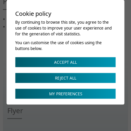
Public cible
Cookie policy
Médecin assistant
By continuing to browse this site, you agree to the
Médecin MPR
use of cookies to improve your user experience and
for the generation of visit statistics.
You can customise the use of cookies using the
buttons below.
ACCEPT ALL
Renseignements
REJECT ALL
ecs@crr-suva.ch
MY PREFERENCES
Flyer