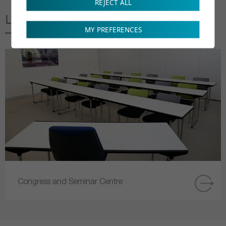
REJECT ALL
Linked to this page
MY PREFERENCES
Congress and Seminar Centre