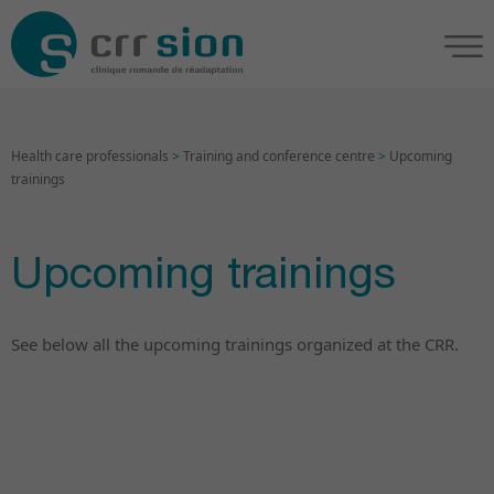
Health care professionals
>
Training and conference centre
>
Upcoming
trainings
Upcoming trainings
See below all the upcoming trainings organized at the CRR.