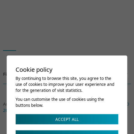
Cookie policy
Filtrer par:
By continuing to browse this site, you agree to the
use of cookies to improve your user experience and
for the generation of visit statistics.
You can customise the use of cookies using the
Archives:
Actuel
2026
2025
2024
2023
2022
2021
2020
buttons below.
2019
2018
2017
ACCEPT ALL