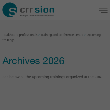
Health care professionals
>
Training and conference centre
>
Upcoming
trainings
Archives 2026
See below all the upcoming trainings organized at the CRR.