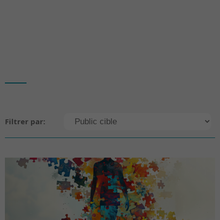
Filtrer par: