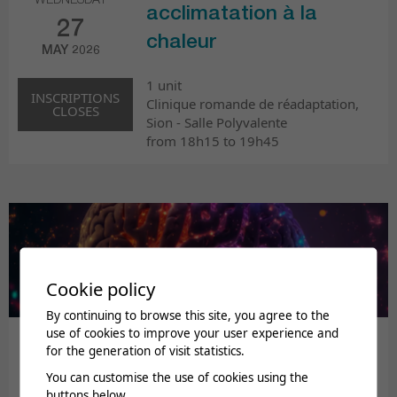
WEDNESDAY
acclimatation à la
27
chaleur
MAY 2026
1 unit
INSCRIPTIONS
Clinique romande de réadaptation,
CLOSES
Sion - Salle Polyvalente
from 18h15 to 19h45
Cookie policy
By continuing to browse this site, you agree to the
use of cookies to improve your user experience and
Journée médicale de
for the generation of visit statistics.
printemps : Troubles
You can customise the use of cookies using the
THURSDAY
buttons below.