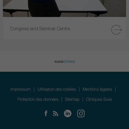
Congress and Seminar Centre
Impressum
Utilisation des cookies
Mentions légales
Protection des données
Sitemap
Cliniques Suva