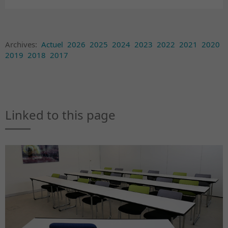
Archives:
Actuel
2026
2025
2024
2023
2022
2021
2020
2019
2018
2017
Linked to this page