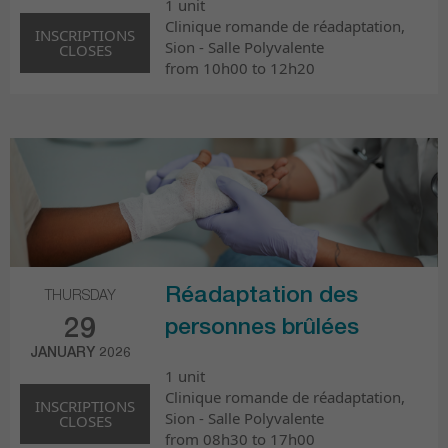
1 unit
Clinique romande de réadaptation,
INSCRIPTIONS
Sion - Salle Polyvalente
CLOSES
from 10h00 to 12h20
Réadaptation des
THURSDAY
29
personnes brûlées
JANUARY 2026
1 unit
Clinique romande de réadaptation,
INSCRIPTIONS
Sion - Salle Polyvalente
CLOSES
from 08h30 to 17h00