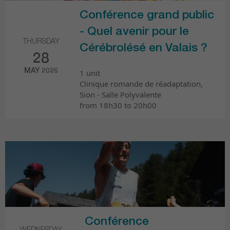
Conférence grand public
- Quel avenir pour le
THURSDAY
Cérébrolésé en Valais ?
28
MAY 2026
1 unit
Clinique romande de réadaptation,
Sion - Salle Polyvalente
from 18h30 to 20h00
Conférence