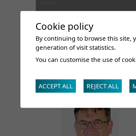
Vice-CMO
Head of Department
Cookie policy
Specialist in internal medicine, FMH
By continuing to browse this site,
generation of visit statistics.
You can customise the use of cook
ACCEPT ALL
REJECT ALL