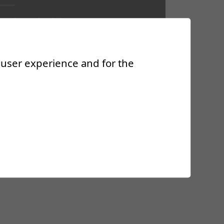
sociate Physician
ecialist in Physical Medicine and
habilitation, FMH
r user experience and for the