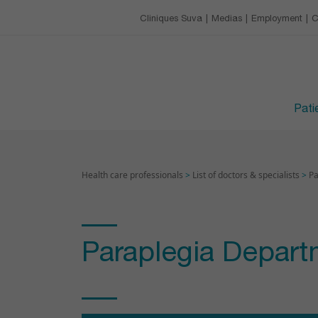
Our charter
Catering
Training & conference 
Cliniques Suva
Medias
Employment
C
EMPLOYMENT
Leisure activities
Upcoming trainings
Avantages
VISITING HOURS
Devenir apprenti·e
Patie
Health care professionals
>
List of doctors & specialists
>
Pa
Paraplegia Depart