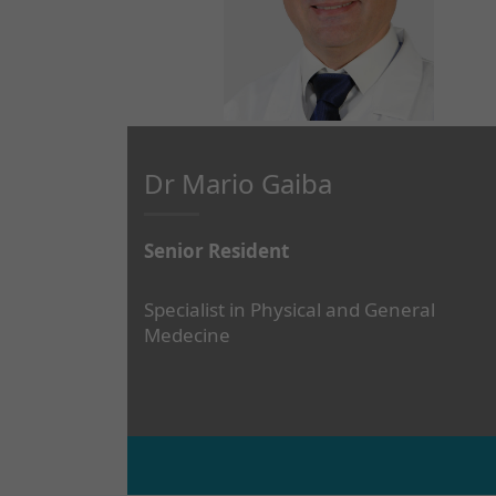
Dr Mario Gaiba
Senior Resident
Specialist in Physical and General
Medecine