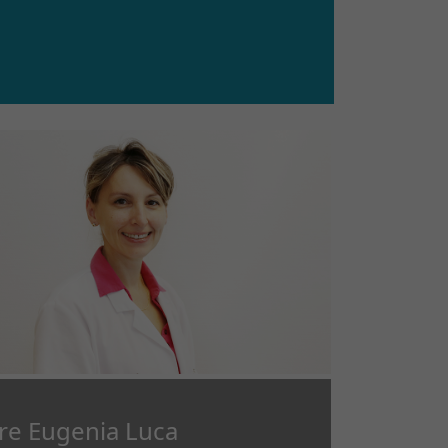
re Eugenia Luca