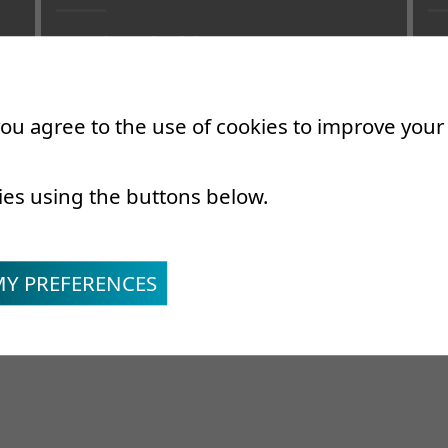
Associate Physician
As
Specialist in physical and rehabilitation
Sp
medecine
Re
 you agree to the use of cookies to improve you
ies using the buttons below.
MY PREFERENCES