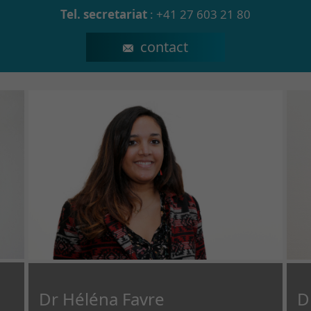
Tel. secretariat
:
+41 27 603 21 80
secretariat.npp@crr-suva.ch
Dr Héléna Favre
D