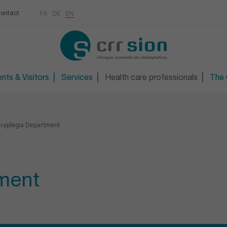
Multimedias
Rhumatologie
centre
FR
DE
EN
ontact
CONTACT
Osteoporosis / Densito
Technical orthopaedic 
Technical foot and sho
nts & Visitors
Services
Health care professionals
The C
raplegia Department
ment