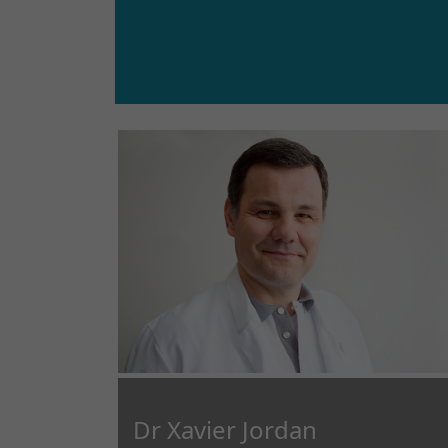
Dr Xavier Jordan