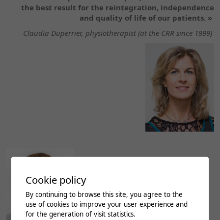
the best result for the reintegration, independence
and quality of life of our patients. »
Claudia Duperrier, physiotherapist (at the CRR since 1999)
Cookie policy
By continuing to browse this site, you agree to the
use of cookies to improve your user experience and
for the generation of visit statistics.