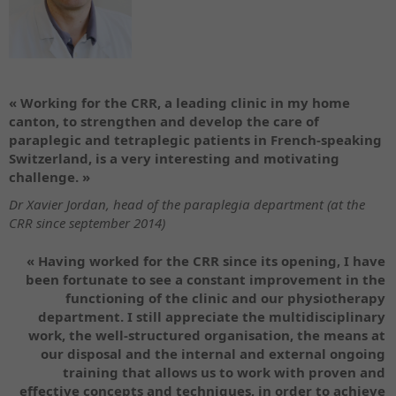
« Working for the CRR, a leading clinic in my home
canton, to strengthen and develop the care of
paraplegic and tetraplegic patients in French-speaking
Switzerland, is a very interesting and motivating
challenge. »
Dr Xavier Jordan, head of the paraplegia department (at the
CRR since september 2014)
« Having worked for the CRR since its opening, I have
been fortunate to see a constant improvement in the
functioning of the clinic and our physiotherapy
department. I still appreciate the multidisciplinary
work, the well-structured organisation, the means at
our disposal and the internal and external ongoing
training that allows us to work with proven and
effective concepts and techniques, in order to achieve