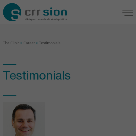
The Clinic
>
Career
>
Testimonials
Testimonials