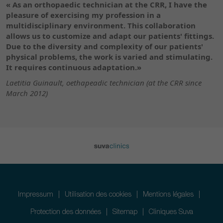
« As an orthopaedic technician at the CRR, I have the
pleasure of exercising my profession in a
multidisciplinary environment. This collaboration
allows us to customize and adapt our patients' fittings.
Due to the diversity and complexity of our patients'
physical problems, the work is varied and stimulating.
It requires continuous adaptation.»
Laetitia Guinault, oethapeadic technician (at the CRR since
March 2012)
Impressum
Utilisation des cookies
Mentions légales
Protection des données
Sitemap
Cliniques Suva